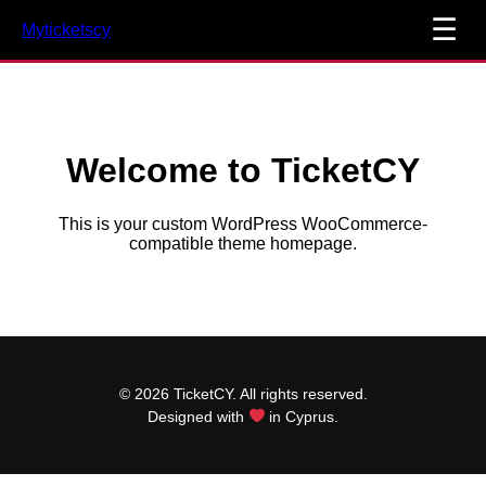
☰
Myticketscy
Welcome to TicketCY
This is your custom WordPress WooCommerce-
compatible theme homepage.
© 2026 TicketCY. All rights reserved.
Designed with
in Cyprus.