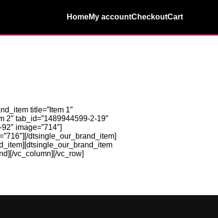
Home
My account
Checkout
Cart
_item title=”Item 1″
em 2″ tab_id=”1489944599-2-19″
3-92″ image=”714″]
=”716″][/dtsingle_our_brand_item]
nd_item][dtsingle_our_brand_item
nd][/vc_column][/vc_row]