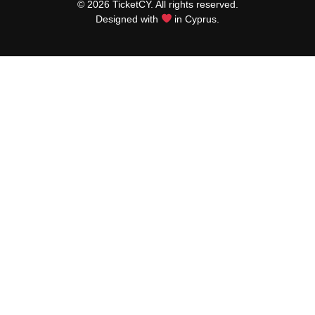
© 2026 TicketCY. All rights reserved.
Designed with
in Cyprus.