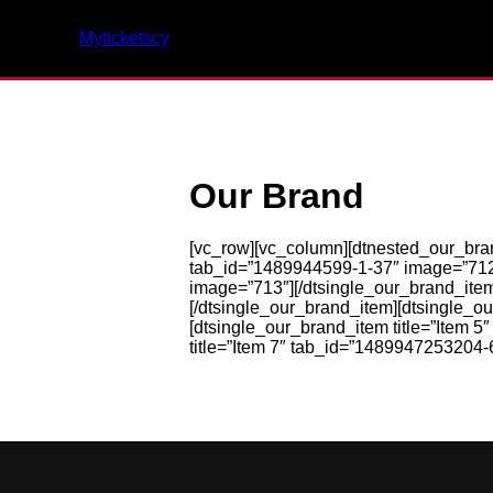
Myticketscy
Our Brand
[vc_row][vc_column][dtnested_our_br
tab_id=”1489944599-1-37″ image=”712″]
image=”713″][/dtsingle_our_brand_item
[/dtsingle_our_brand_item][dtsingle_o
[dtsingle_our_brand_item title=”Item 
title=”Item 7″ tab_id=”1489947253204-