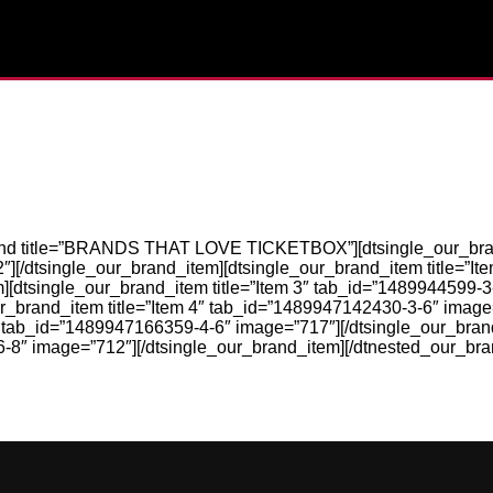
and title=”BRANDS THAT LOVE TICKETBOX”][dtsingle_our_brand
[/dtsingle_our_brand_item][dtsingle_our_brand_item title=”It
][dtsingle_our_brand_item title=”Item 3″ tab_id=”1489944599-
ur_brand_item title=”Item 4″ tab_id=”1489947142430-3-6″ image
5″ tab_id=”1489947166359-4-6″ image=”717″][/dtsingle_our_bra
6-8″ image=”712″][/dtsingle_our_brand_item][/dtnested_our_bra