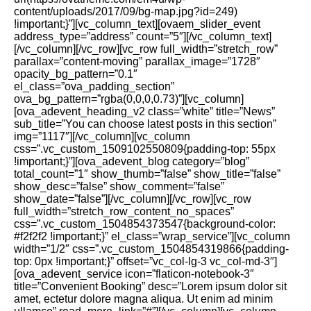
content/uploads/2017/09/bg-map.jpg?id=249)
!important;}”][vc_column_text][ovaem_slider_event
address_type=”address” count=”5″][/vc_column_text]
[/vc_column][/vc_row][vc_row full_width=”stretch_row”
parallax=”content-moving” parallax_image=”1728″
opacity_bg_pattern=”0.1″
el_class=”ova_padding_section”
ova_bg_pattern=”rgba(0,0,0,0.73)”][vc_column]
[ova_adevent_heading_v2 class=”white” title=”News”
sub_title=”You can choose latest posts in this section”
img=”1117″][/vc_column][vc_column
css=”.vc_custom_1509102550809{padding-top: 55px
!important;}”][ova_adevent_blog category=”blog”
total_count=”1″ show_thumb=”false” show_title=”false”
show_desc=”false” show_comment=”false”
show_date=”false”][/vc_column][/vc_row][vc_row
full_width=”stretch_row_content_no_spaces”
css=”.vc_custom_1504854373547{background-color:
#f2f2f2 !important;}” el_class=”wrap_service”][vc_column
width=”1/2″ css=”.vc_custom_1504854319866{padding-
top: 0px !important;}” offset=”vc_col-lg-3 vc_col-md-3″]
[ova_adevent_service icon=”flaticon-notebook-3″
title=”Convenient Booking” desc=”Lorem ipsum dolor sit
amet, ectetur dolore magna aliqua. Ut enim ad minim