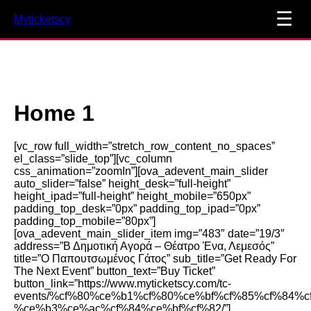
☰
Myticketscy
Home 1
[vc_row full_width=”stretch_row_content_no_spaces”
el_class=”slide_top”][vc_column
css_animation=”zoomIn”][ova_adevent_main_slider
auto_slider=”false” height_desk=”full-height”
height_ipad=”full-height” height_mobile=”650px”
padding_top_desk=”0px” padding_top_ipad=”0px”
padding_top_mobile=”80px”]
[ova_adevent_main_slider_item img=”483″ date=”19/3″
address=”Β Δημοτική Αγορά – Θέατρο Ένα, Λεμεσός”
title=”Ο Παπουτσωμένος Γάτος” sub_title=”Get Ready For
The Next Event” button_text=”Buy Ticket”
button_link=”https://www.myticketscy.com/tc-
events/%cf%80%ce%b1%cf%80%ce%bf%cf%85%cf%84%
%ce%b3%ce%ac%cf%84%ce%bf%cf%82/”]