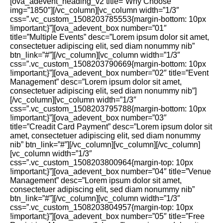
[ova_adevent_heading_v2 title=”Why Choose”
img=”1850″][/vc_column][vc_column width=”1/3″
css=”.vc_custom_1508203785553{margin-bottom: 10px
!important;}”][ova_adevent_box number=”01″
title=”Multiple Events” desc=”Lorem ipsum dolor sit amet,
consectetuer adipiscing elit, sed diam nonummy nib”
btn_link=”#”][/vc_column][vc_column width=”1/3″
css=”.vc_custom_1508203790669{margin-bottom: 10px
!important;}”][ova_adevent_box number=”02″ title=”Event
Management” desc=”Lorem ipsum dolor sit amet,
consectetuer adipiscing elit, sed diam nonummy nib”]
[/vc_column][vc_column width=”1/3″
css=”.vc_custom_1508203795788{margin-bottom: 10px
!important;}”][ova_adevent_box number=”03″
title=”Creadit Card Payment” desc=”Lorem ipsum dolor sit
amet, consectetuer adipiscing elit, sed diam nonummy
nib” btn_link=”#”][/vc_column][vc_column][/vc_column]
[vc_column width=”1/3″
css=”.vc_custom_1508203800964{margin-top: 10px
!important;}”][ova_adevent_box number=”04″ title=”Venue
Management” desc=”Lorem ipsum dolor sit amet,
consectetuer adipiscing elit, sed diam nonummy nib”
btn_link=”#”][/vc_column][vc_column width=”1/3″
css=”.vc_custom_1508203804957{margin-top: 10px
!important;}”][ova_adevent_box number=”05″ title=”Free