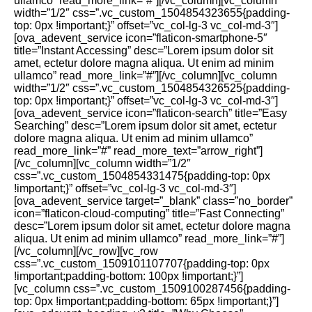
ullamco” read_more_link=”#”][/vc_column][vc_column
width=”1/2″ css=”.vc_custom_1504854323655{padding-
top: 0px !important;}” offset=”vc_col-lg-3 vc_col-md-3″]
[ova_adevent_service icon=”flaticon-smartphone-5″
title=”Instant Accessing” desc=”Lorem ipsum dolor sit
amet, ectetur dolore magna aliqua. Ut enim ad minim
ullamco” read_more_link=”#”][/vc_column][vc_column
width=”1/2″ css=”.vc_custom_1504854326525{padding-
top: 0px !important;}” offset=”vc_col-lg-3 vc_col-md-3″]
[ova_adevent_service icon=”flaticon-search” title=”Easy
Searching” desc=”Lorem ipsum dolor sit amet, ectetur
dolore magna aliqua. Ut enim ad minim ullamco”
read_more_link=”#” read_more_text=”arrow_right”]
[/vc_column][vc_column width=”1/2″
css=”.vc_custom_1504854331475{padding-top: 0px
!important;}” offset=”vc_col-lg-3 vc_col-md-3″]
[ova_adevent_service target=”_blank” class=”no_border”
icon=”flaticon-cloud-computing” title=”Fast Connecting”
desc=”Lorem ipsum dolor sit amet, ectetur dolore magna
aliqua. Ut enim ad minim ullamco” read_more_link=”#”]
[/vc_column][/vc_row][vc_row
css=”.vc_custom_1509101107707{padding-top: 0px
!important;padding-bottom: 100px !important;}”]
[vc_column css=”.vc_custom_1509100287456{padding-
top: 0px !important;padding-bottom: 65px !important;}”]