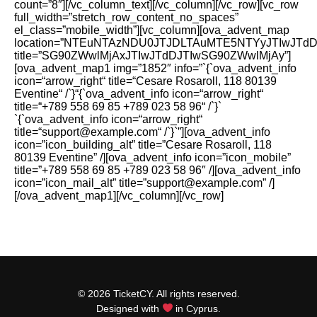
count=”8″][/vc_column_text][/vc_column][/vc_row][vc_row
full_width=”stretch_row_content_no_spaces”
el_class=”mobile_width”][vc_column][ova_advent_map
location=”NTEuNTAzNDU0JTJDLTAuMTE5NTYyJTIwJTd
title=”SG90ZWwlMjAxJTIwJTdDJTIwSG90ZWwlMjAy”]
[ova_advent_map1 img=”1852″ info=”`{`ova_advent_info
icon=“arrow_right“ title=“Cesare Rosaroll, 118 80139
Eventine“ /`}“{`ova_advent_info icon=“arrow_right“
title=“+789 558 69 85 +789 023 58 96“ /`}`
`{`ova_advent_info icon=“arrow_right“
title=“support@example.com“ /`}`”][ova_advent_info
icon=”icon_building_alt” title=”Cesare Rosaroll, 118
80139 Eventine” /][ova_advent_info icon=”icon_mobile”
title=”+789 558 69 85 +789 023 58 96″ /][ova_advent_info
icon=”icon_mail_alt” title=”support@example.com” /]
[/ova_advent_map1][/vc_column][/vc_row]
© 2026 TicketCY. All rights reserved.
Designed with
in Cyprus.