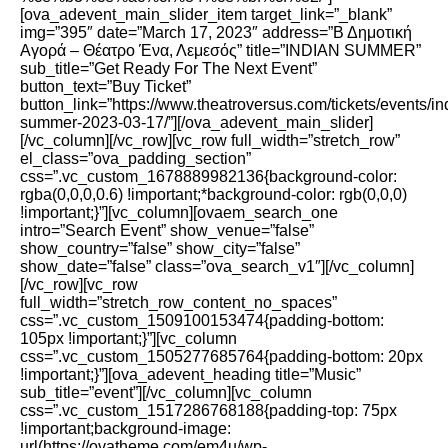
[ova_adevent_main_slider_item target_link=”_blank”
img=”395″ date=”March 17, 2023″ address=”Β Δημοτική
Αγορά – Θέατρο Ένα, Λεμεσός” title=”INDIAN SUMMER”
sub_title=”Get Ready For The Next Event”
button_text=”Buy Ticket”
button_link=”https://www.theatroversus.com/tickets/events/in
summer-2023-03-17/”][/ova_adevent_main_slider]
[/vc_column][/vc_row][vc_row full_width=”stretch_row”
el_class=”ova_padding_section”
css=”.vc_custom_1678889982136{background-color:
rgba(0,0,0,0.6) !important;*background-color: rgb(0,0,0)
!important;}”][vc_column][ovaem_search_one
intro=”Search Event” show_venue=”false”
show_country=”false” show_city=”false”
show_date=”false” class=”ova_search_v1″][/vc_column]
[/vc_row][vc_row
full_width=”stretch_row_content_no_spaces”
css=”.vc_custom_1509100153474{padding-bottom:
105px !important;}”][vc_column
css=”.vc_custom_1505277685764{padding-bottom: 20px
!important;}”][ova_adevent_heading title=”Music”
sub_title=”event”][/vc_column][vc_column
css=”.vc_custom_1517286768188{padding-top: 75px
!important;background-image:
url(https://ovatheme.com/em4u/wp-