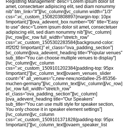
Registring Management” desc=”Lorem ipsum dolor sit
amet, consectetuer adipiscing elit, sed diam nonummy
nib” btn_link=”#”][/vc_column][vc_column width=”1/3″
css=”.vc_custom_1508203808897{margin-top: 10px
!important;}”][ova_adevent_box number=”06″ title=”Easy
to use” desc=”Lorem ipsum dolor sit amet, consectetuer
adipiscing elit, sed diam nonummy nib”][/vc_column]
[/vc_row][vc_row full_width=”stretch_row”
css=”.vc_custom_1505302283584{background-color:
#f2f2f2 !important;}” el_class=”ova_padding_section”]
[vc_column][ova_adevent_heading title=”Popular venues”
sub_title=”You can choose multiple venues to display”]
[/vc_column][vc_column
css=”.vc_custom_1509101202384{padding-top: 95px
!important;}”][vc_column_text][ovaem_venues_slider
count=”4″ all_venues=”c,new-new,nordallee-25-85356-
muchen-germany”][/vc_column_text][/vc_column][/vc_row]
[vc_row full_width=”stretch_row”
el_class=”ova_padding_section”][vc_column]
[ova_adevent_heading title=”Our Speakers”
sub_title=”You can use multi style for speaker section,
You only choose it in speaker element settings”]
[/vc_column][vc_column
css=”.vc_custom_1509101371828{padding-top: 95px
!important;}”][vc_column_text][ovaem_speaker_list