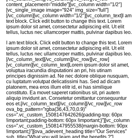
content_placement=”middle”][vc_column width=”1/2″]
[vc_single_image image=”924″ img_size=”full”]
[/vc_column][vc_column width=”1/2″][vc_column_text]I am
text block. Click edit button to change this text. Lorem
ipsum dolor sit amet, consectetur adipiscing elit. Ut elit
tellus, luctus nec ullamcorper mattis, pulvinar dapibus leo.
I am text block. Click edit button to change this text. Lorem
ipsum dolor sit amet, consectetur adipiscing elit. Ut elit
tellus, luctus nec ullamcorper mattis, pulvinar dapibus leo.
[/vc_column_text][/vc_column][/vc_row][vc_row]
[vc_column][vc_column_text]Lorem ipsum dolor sit amet,
voluptua iracundia disputationi an pri, his utinam
principes dignissim ad. Ne nec dolore oblique nusquam,
cu luptatum volutpat delicatissimi has. Sed ad dicam
platonem, mea eros illum elitr id, ei has similique
constituto. Ea movet saperet rationibus sit, pri autem
aliquip invidunt an. Consetetur omittantur consequuntur
eos et.[/vc_column_text][/vc_column][/vc_row][vc_row
ova_bg_pattern=”rgba(36,43,70,0.9)”
css=”.vc_custom_1508147642626{padding-top: 60px
!important;padding-bottom: 60px !important;}”][vc_column
css=”.vc_custom_1508147955538{margin-bottom: 90px
!important;}”][ova_adevent_heading title=”Our Services”
sub_title=”What you will learn and the benefits ?”]