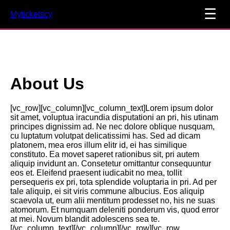
☰
Myticketscy
About Us
[vc_row][vc_column][vc_column_text]Lorem ipsum dolor
sit amet, voluptua iracundia disputationi an pri, his utinam
principes dignissim ad. Ne nec dolore oblique nusquam,
cu luptatum volutpat delicatissimi has. Sed ad dicam
platonem, mea eros illum elitr id, ei has similique
constituto. Ea movet saperet rationibus sit, pri autem
aliquip invidunt an. Consetetur omittantur consequuntur
eos et. Eleifend praesent iudicabit no mea, tollit
persequeris ex pri, tota splendide voluptaria in pri. Ad per
tale aliquip, ei sit viris commune albucius. Eos aliquip
scaevola ut, eum alii mentitum prodesset no, his ne suas
atomorum. Et numquam deleniti ponderum vis, quod error
at mei. Novum blandit adolescens sea te.
[/vc_column_text][/vc_column][/vc_row][vc_row