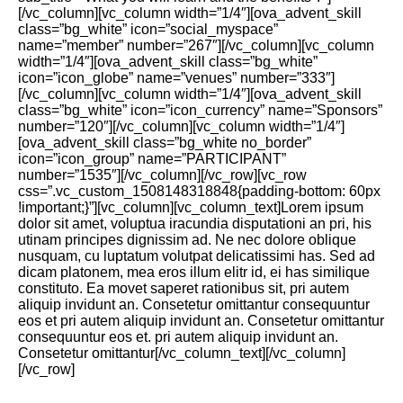
[/vc_column][vc_column width=”1/4″][ova_advent_skill
class=”bg_white” icon=”social_myspace”
name=”member” number=”267″][/vc_column][vc_column
width=”1/4″][ova_advent_skill class=”bg_white”
icon=”icon_globe” name=”venues” number=”333″]
[/vc_column][vc_column width=”1/4″][ova_advent_skill
class=”bg_white” icon=”icon_currency” name=”Sponsors”
number=”120″][/vc_column][vc_column width=”1/4″]
[ova_advent_skill class=”bg_white no_border”
icon=”icon_group” name=”PARTICIPANT”
number=”1535″][/vc_column][/vc_row][vc_row
css=”.vc_custom_1508148318848{padding-bottom: 60px
!important;}”][vc_column][vc_column_text]Lorem ipsum
dolor sit amet, voluptua iracundia disputationi an pri, his
utinam principes dignissim ad. Ne nec dolore oblique
nusquam, cu luptatum volutpat delicatissimi has. Sed ad
dicam platonem, mea eros illum elitr id, ei has similique
constituto. Ea movet saperet rationibus sit, pri autem
aliquip invidunt an. Consetetur omittantur consequuntur
eos et pri autem aliquip invidunt an. Consetetur omittantur
consequuntur eos et. pri autem aliquip invidunt an.
Consetetur omittantur[/vc_column_text][/vc_column]
[/vc_row]