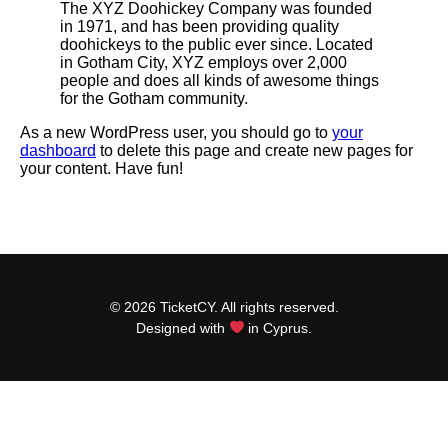
The XYZ Doohickey Company was founded
in 1971, and has been providing quality
doohickeys to the public ever since. Located
in Gotham City, XYZ employs over 2,000
people and does all kinds of awesome things
for the Gotham community.
As a new WordPress user, you should go to
your
dashboard
to delete this page and create new pages for
your content. Have fun!
© 2026 TicketCY. All rights reserved.
Designed with
in Cyprus.