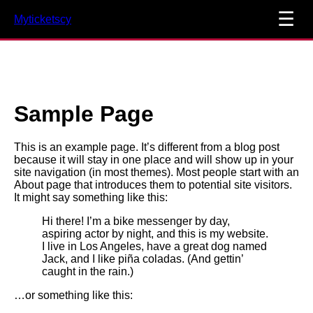
☰
Myticketscy
Sample Page
This is an example page. It’s different from a blog post
because it will stay in one place and will show up in your
site navigation (in most themes). Most people start with an
About page that introduces them to potential site visitors.
It might say something like this:
Hi there! I’m a bike messenger by day,
aspiring actor by night, and this is my website.
I live in Los Angeles, have a great dog named
Jack, and I like piña coladas. (And gettin’
caught in the rain.)
…or something like this: