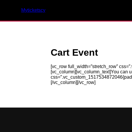
Myticketscy
Cart Event
[vc_row full_width=”stretch_row” css=”
[vc_column][vc_column_text]You can 
css=”.vc_custom_1517534872046{padding
[/vc_column][/vc_row]