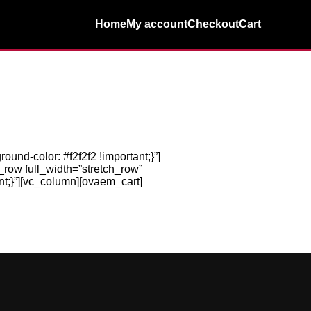
Home
My account
Checkout
Cart
nd-color: #f2f2f2 !important;}”]
_row full_width=”stretch_row”
t;}”][vc_column][ovaem_cart]