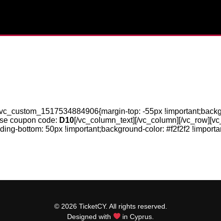
.vc_custom_1517534884906{margin-top: -55px !important;backgrou
use coupon code:
D10
[/vc_column_text][/vc_column][/vc_row][vc
-bottom: 50px !important;background-color: #f2f2f2 !importan
© 2026 TicketCY. All rights reserved.
Designed with
in Cyprus.