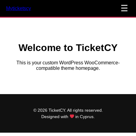
☰
Myticketscy
Welcome to TicketCY
This is your custom WordPress WooCommerce-
compatible theme homepage.
© 2026 TicketCY. All rights reserved.
Designed with
in Cyprus.