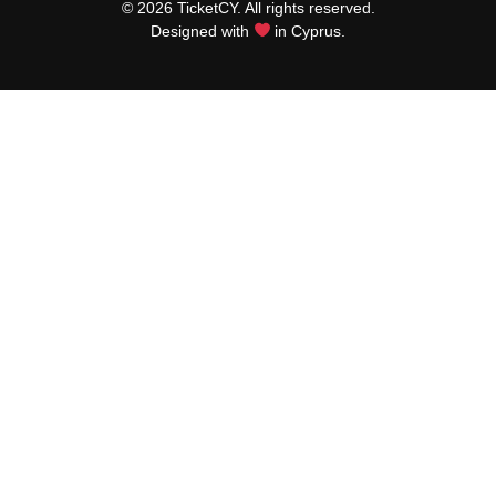
© 2026 TicketCY. All rights reserved.
Designed with
in Cyprus.