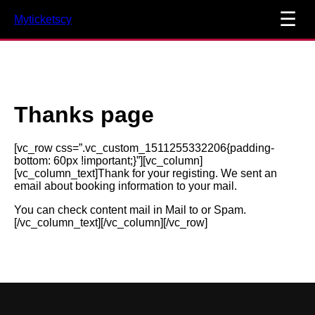
☰
Myticketscy
Thanks page
[vc_row css=”.vc_custom_1511255332206{padding-
bottom: 60px !important;}”][vc_column]
[vc_column_text]Thank for your registing. We sent an
email about booking information to your mail.
You can check content mail in Mail to or Spam.
[/vc_column_text][/vc_column][/vc_row]