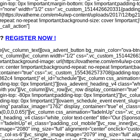
top: 0px !important;margin-bottom: 0px !important;padding-to
on=”none” width=”1/2″ css=”.vc_custom_1514426620331{padding-
rl(https://ovatheme.com/em4u/wp-content/uploads/2017/12/bg21
repeat: no-repeat !important;background-size: cover !important;
call_action”]
 ?
REGISTER NOW !
[/vc_column_text][ova_advent_button bg_main_color=”ova-btn-m
][/vc_column][vc_column width=”1/2″ css=”.vc_custom_1514426
ortant;background-image: url(https://ovatheme.com/em4u/wp-con
: center !important;background-repeat: no-repeat !important;bac
_container=”true” css=”.vc_custom_1554362573708{padding-top:
862c4 !important;}” el_id=”schedule”][vc_column css_animation
-top: 0px !important;}”][ova_adevent_heading_v4 class=”white_
with you”][/vc_column][/vc_row][vc_row display_container=”true”
-top: -80px !important;padding-top: 0px !important;}”][vc_co
g-top: 0px !important;}”][ovaem_schedule_event event_slug=”
ving” parallax_image=”1762″ display_container=”true” el_clas
a(0,0,0,0.65)”][vc_column css_animation=”fadeInUp” css=”.v
t_heading_v4 class=”white_color text-center” title=”Our {Spons
=”fadeInUp” el_class=”padding_col_mobile”][vc_row_inner][vc
image=”2080″ img_size=”full” alignment=”center” onclick=”custo
vc_col-xs-6″][vc_single_image image=”2079″ img_size=”full” ali