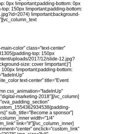
p: 0px !important;padding-bottom: 0px
top: 150px !important;padding-bottom:
.jpg?id=2074) !important;background-
}”][vc_column_text
ain-color” class=”text-center”
631305{padding-top: 150px
tent/uploads/2017/12/slide-12.jpg?
kground-size: cover !important;}”]
 100px !important;padding-bottom:
=”fadeInUp”
color text-center” title=”Event
lumn css_animation=”fadeInUp”
digital-marketing-2018″][/vc_column]
s=”ova_padding_section”
c_custom_1554362934538{padding-
ors}” sub_title=”Become a sponsor”]
_column_inner width=”1/4″
m_link” link=”#”][/vc_column_inner]
gnment=”center” onclick=”custom_link”