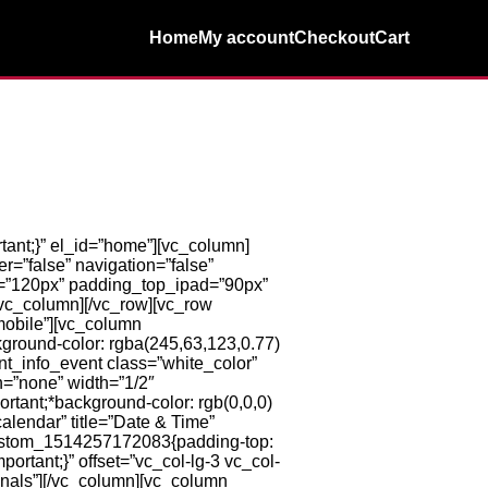
Home
My account
Checkout
Cart
ant;}” el_id=”home”][vc_column]
=”false” navigation=”false”
=”120px” padding_top_ipad=”90px”
/vc_column][/vc_row][vc_row
mobile”][vc_column
ground-color: rgba(245,63,123,0.77)
ent_info_event class=”white_color”
n=”none” width=”1/2″
rtant;*background-color: rgb(0,0,0)
alendar” title=”Date & Time”
custom_1514257172083{padding-top:
ortant;}” offset=”vc_col-lg-3 vc_col-
onals”][/vc_column][vc_column