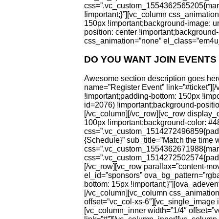
css=”.vc_custom_1554362565205{margin-
!important;}”][vc_column css_animati
150px !important;background-image: u
position: center !important;background-
css_animation=”none” el_class=”em4u_
DO YOU WANT JOIN EVENTS
Awesome section description goes here
name=”Register Event” link=”#ticket”
!important;padding-bottom: 150px !imp
id=2076) !important;background-position
[/vc_column][/vc_row][vc_row display
100px !important;background-color: #4
css=”.vc_custom_1514272496859{padding
{Schedule}” sub_title=”Match the time 
css=”.vc_custom_1554362671988{margin
css=”.vc_custom_1514272502574{paddin
[/vc_row][vc_row parallax=”content-mo
el_id=”sponsors” ova_bg_pattern=”rgb
bottom: 15px !important;}”][ova_adeven
[/vc_column][vc_column css_animation
offset=”vc_col-xs-6″][vc_single_image 
[vc_column_inner width=”1/4″ offset=”