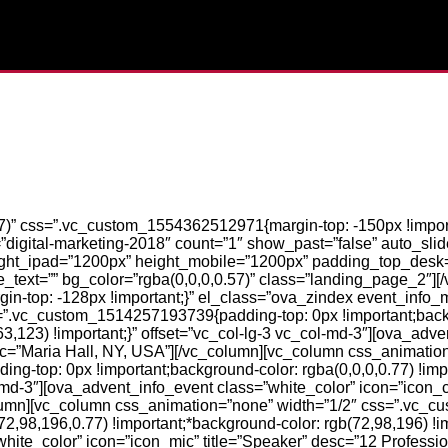
7)” css=”.vc_custom_1554362512971{margin-top: -150px !import
igital-marketing-2018″ count=”1″ show_past=”false” auto_slider
eight_ipad=”1200px” height_mobile=”1200px” padding_top_desk
text=”” bg_color=”rgba(0,0,0,0.57)” class=”landing_page_2″][
-top: -128px !important;}” el_class=”ova_zindex event_info_
=”.vc_custom_1514257193739{padding-top: 0px !important;back
63,123) !important;}” offset=”vc_col-lg-3 vc_col-md-3″][ova_adv
desc=”Maria Hall, NY, USA”][/vc_column][vc_column css_animatio
-top: 0px !important;background-color: rgba(0,0,0,0.77) !impo
ol-md-3″][ova_advent_info_event class=”white_color” icon=”icon_c
lumn][vc_column css_animation=”none” width=”1/2″ css=”.vc_
2,98,196,0.77) !important;*background-color: rgb(72,98,196) !imp
hite_color” icon=”icon_mic” title=”Speaker” desc=”12 Professi