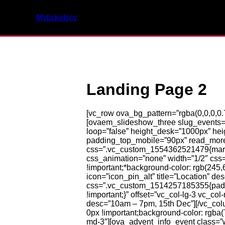
Myticketscy
Landing Page 2
[vc_row ova_bg_pattern=”rgba(0,0,0,0.
[ovaem_slideshow_three slug_events=”d
loop=”false” height_desk=”1000px” h
padding_top_mobile=”90px” read_more_
css=”.vc_custom_1554362521479{margin
css_animation=”none” width=”1/2″ css
!important;*background-color: rgb(245,
icon=”icon_pin_alt” title=”Location” 
css=”.vc_custom_1514257185355{padding
!important;}” offset=”vc_col-lg-3 vc_c
desc=”10am – 7pm, 15th Dec”][/vc_co
0px !important;background-color: rgba(7
md-3″][ova_advent_info_event class=”w