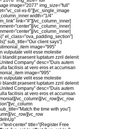
=”2078″ img_size=”full”
mage image=”2077″ img_size=”full”
et=”vc_col-xs-6″][vc_single_image
c_column_inner width=”1/4″
m_link” link=”#”][/vc_column_inner]
gnment=”center”][/vc_column_inner]
gnment=”center”][/vc_column_inner]
5)” el_class=”ova_padding_section”]
” sub_title=”Our client says”]
stimonial_item image=”995″
vulputate velit esse molestie
i blandit praesent luptatum zzril delenit
 United Company” desc=”Duis autem
ulla facilisis at vero eros et accumsan
timonial_item image=”995″
vulputate velit esse molestie
i blandit praesent luptatum zzril delenit
 United Company” desc=”Duis autem
ulla facilisis at vero eros et accumsan
timonial][/vc_column][/vc_row][vc_row
ion”][vc_column
ub_title=”Match the time with you”]
lumn][/vc_row][vc_row
adeInUp”
ext-center” title=”{Register Free