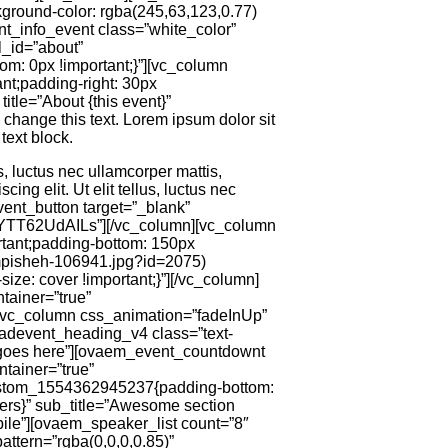
ground-color: rgba(245,63,123,0.77)
ent_info_event class=”white_color”
l_id=”about”
m: 0px !important;}”][vc_column
nt;padding-right: 30px
itle=”About {this event}”
o change this text. Lorem ipsum dolor sit
text block.
us, luctus nec ullamcorper mattis,
ing elit. Ut elit tellus, luctus nec
dvent_button target=”_blank”
=YTT62UdAILs”][/vc_column][vc_column
tant;padding-bottom: 150px
ampisheh-106941.jpg?id=2075)
ize: cover !important;}”][/vc_column]
tainer=”true”
][vc_column css_animation=”fadeInUp”
_adevent_heading_v4 class=”text-
 goes here”][ovaem_event_countdownt
tainer=”true”
custom_1554362945237{padding-bottom:
kers}” sub_title=”Awesome section
ile”][ovaem_speaker_list count=”8″
ttern=”rgba(0,0,0,0.85)”