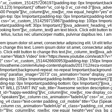
=”.vc_custom_1514257206197{padding-top: 0px !important;back
63,123) !important;}” offset=”vc_col-lg-3 vc_col-md-3″][ova_adv
”500 People”][/vc_column][/vc_row][vc_row equal_height=”yes” e
top: 0px !important;padding-top: 0px !important;padding-botto
2″ css=”.vc_custom_1514259715867{padding-top: 100px !importa
tant;padding-left: 30px !important;}”][ova_adevent_heading_v4 t
booking form”][vc_column_text]I am text block. Click edit button t
t tellus, luctus nec ullamcorper mattis, pulvinar dapibus leo. I am 
rem ipsum dolor sit amet, consectetur adipiscing elit. Ut elit tell
o change this text. Lorem ipsum dolor sit amet, consectetur adipisc
o. Click edit button to change this text.[/vc_column_text][ova_a
” name=”Watch Video” link=”https://www.youtube.com/watch?v
/2″ css=”.vc_custom_1514426600953{padding-top: 150px !impor
ps://ovatheme.com/em4u/wp-content/uploads/2017/12/reza-rost
!important;background-repeat: no-repeat !important;background-s
ving” parallax_image=”2073″ css_animation=”none” display_con
g-top: 100px !important;padding-bottom: 130px !important;}”
g-top: 0px !important;padding-bottom: 0px !important;}”][ova
ENT WILL {START IN}” sub_title=”Awesome section description
nt_id=”happy-wedding”][/vc_column][/vc_row][vc_row display_con
d=”speakers”][vc_column css_animation=”fadeInUp” css=”.vc_
ng_v4 class=”text-center padding_col_mobile” title=”Our {Spea
vc_column css_animation=”fadeInUp” el_class=”padding_col_mob
t=””][/vc_column][/vc_row][vc_row equal_height=”yes” ova_bg_pa