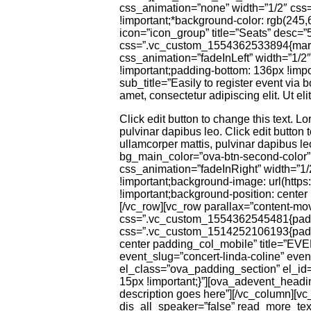
css_animation=”none” width=”1/2″ css
!important;*background-color: rgb(245,
icon=”icon_group” title=”Seats” desc=
css=”.vc_custom_1554362533894{margin-
css_animation=”fadeInLeft” width=”1/
!important;padding-bottom: 136px !impor
sub_title=”Easily to register event via 
amet, consectetur adipiscing elit. Ut eli
Click edit button to change this text. Lo
pulvinar dapibus leo. Click edit button t
ullamcorper mattis, pulvinar dapibus le
bg_main_color=”ova-btn-second-color
css_animation=”fadeInRight” width=”1
!important;background-image: url(htt
!important;background-position: center 
[/vc_row][vc_row parallax=”content-mo
css=”.vc_custom_1554362545481{paddin
css=”.vc_custom_1514252106193{paddin
center padding_col_mobile” title=”EV
event_slug=”concert-linda-coline” eve
el_class=”ova_padding_section” el_i
15px !important;}”][ova_adevent_headi
description goes here”][/vc_column][
dis_all_speaker=”false” read_more_tex