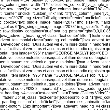
inner width=”1/4″ offset=”vc_col-xs-6″][vc_single_image image
[vc_column_inner width=”1/4″ offset=”vc_col-xs-6″][vc_single_i
[/vc_row_inner][vc_row_inner][vc_column_inner width=”1/4″ offs
t=”center” onclick=”custom_link” link=”#”][/vc_column_inner][v
image=”2078″ img_size=”full” alignment=”center” onclick=”custo
vc_col-xs-6″][vc_single_image image=”2077″ img_size=”full” ali
vc_col-xs-6″][vc_single_image image=”2078″ img_size=”full” ali
vc_row display_container=”true” ova_bg_pattern=”rgba(0,0,0,0.8
va_adevent_heading_v4 class=”text-center” title=”{Testimonials}
dvent_testimonial class=”padding_col_mobile”][ova_advent_te
loper” desc=”Duis autem vel eum iriure dolor in hendrerit in 
ulla facilisis at vero eros et accumsan et iusto odio dignissim qu
timonial_item image=”996″ name=”GEORGE MASLYI” job=”CEO,
putate velit esse molestie consequat, vel illum dolore eu feugiat n
aesent luptatum zzril delenit augue duis dolore”][ova_advent_tes
loper” desc=”Duis autem vel eum iriure dolor in hendrerit in 
ulla facilisis at vero eros et accumsan et iusto odio dignissim qu
timonial_item image=”996″ name=”GEORGE MASLYI” job=”CEO,
putate velit esse molestie consequat, vel illum dolore eu feugiat n
esent luptatum zzril delenit augue duis dolore”][/ova_advent_tes
ound-color: #f2f2f2 !important;}” el_class=”ova_padding_sect
heading_v4 class=”text-center” title=”Photo {Gallery Video}” s
fadeInUp” el_class=”text-center”][cubeportfolio id=”1″][/vc_co
a_padding_section” el_id=”ticket”][vc_column css_animation=”f
-bottom: 15px !important;}”][ova_adevent_heading_v4 class=”t