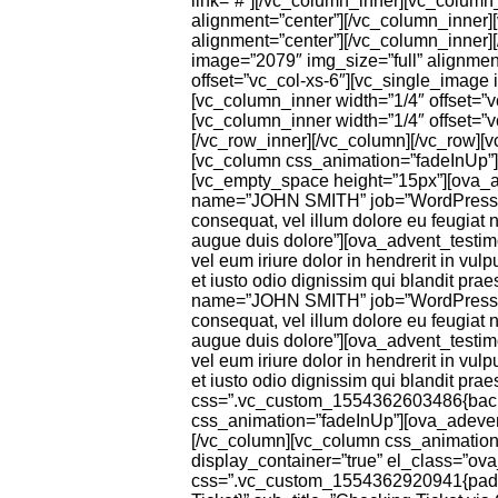
link=”#”][/vc_column_inner][vc_column_
alignment=”center”][/vc_column_inner]
alignment=”center”][/vc_column_inner]
image=”2079″ img_size=”full” alignmen
offset=”vc_col-xs-6″][vc_single_image 
[vc_column_inner width=”1/4″ offset=”
[vc_column_inner width=”1/4″ offset=”
[/vc_row_inner][/vc_column][/vc_row][
[vc_column css_animation=”fadeInUp”][o
[vc_empty_space height=”15px”][ova_a
name=”JOHN SMITH” job=”WordPress Deve
consequat, vel illum dolore eu feugiat n
augue duis dolore”][ova_advent_tes
vel eum iriure dolor in hendrerit in vul
et iusto odio dignissim qui blandit pr
name=”JOHN SMITH” job=”WordPress Deve
consequat, vel illum dolore eu feugiat n
augue duis dolore”][ova_advent_tes
vel eum iriure dolor in hendrerit in vul
et iusto odio dignissim qui blandit pra
css=”.vc_custom_1554362603486{backgr
css_animation=”fadeInUp”][ova_adevent_
[/vc_column][vc_column css_animation=”
display_container=”true” el_class=”ov
css=”.vc_custom_1554362920941{padding