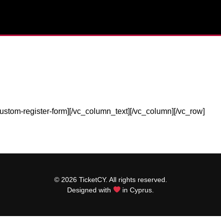
ustom-register-form][/vc_column_text][/vc_column][/vc_row]
© 2026 TicketCY. All rights reserved.
Designed with
in Cyprus.