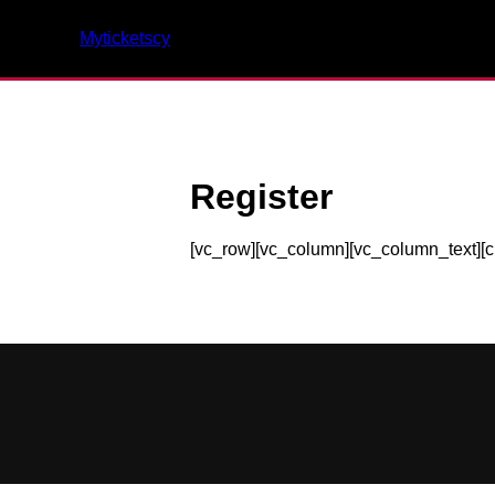
Myticketscy
Register
[vc_row][vc_column][vc_column_text][c