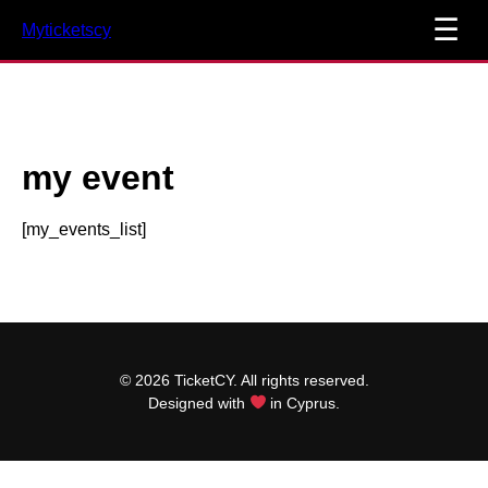
☰
Myticketscy
my event
[my_events_list]
© 2026 TicketCY. All rights reserved.
Designed with
in Cyprus.