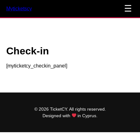
☰
Myticketscy
Check-in
[myticketcy_checkin_panel]
© 2026 TicketCY. All rights reserved.
Designed with
in Cyprus.